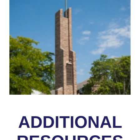
ADDITIONAL