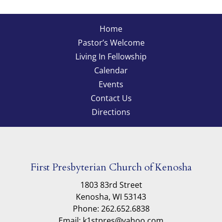
Home
Pastor’s Welcome
Living In Fellowship
Calendar
Events
Contact Us
Directions
First Presbyterian Church of Kenosha
1803 83rd Street
Kenosha, WI 53143
Phone: 262.652.6838
Email: k1stpres@yahoo.com