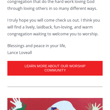
congregation that do the hard work loving God
through loving others in so many different ways.
I truly hope you will come check us out. I think you
will find a lively, laidback, fun-loving, and warm
congregation waiting to welcome you to worship.
Blessings and peace in your life,
Lance Loveall
LEARN MORE ABOUT OUR WORSHIP
COMMUNITY