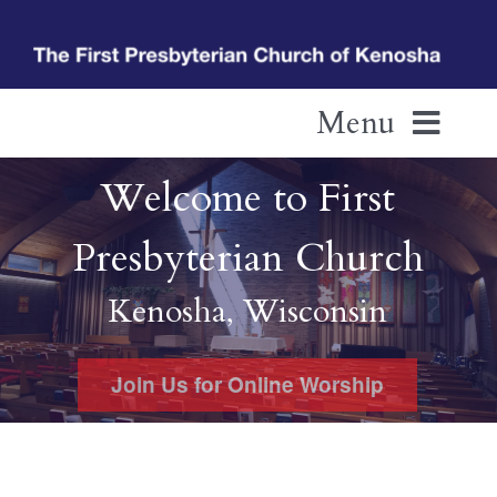
Skip
to
content
Menu
Welcome to First
Home
Presbyterian Church
Pastor’s Welcome
Kenosha, Wisconsin
Living In Fellowship
Join Us for Online Worship
Additional Resources
Calendar