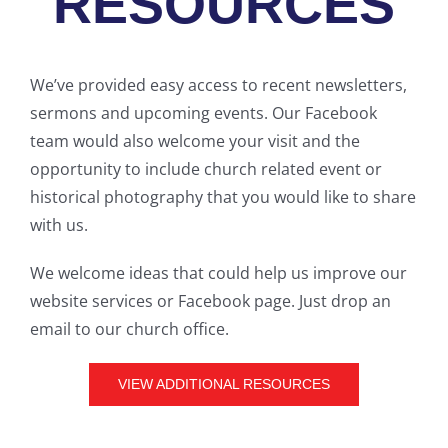
RESOURCES
We’ve provided easy access to recent newsletters,
sermons and upcoming events. Our Facebook
team would also welcome your visit and the
opportunity to include church related event or
historical photography that you would like to share
with us.
We welcome ideas that could help us improve our
website services or Facebook page. Just drop an
email to our church office.
VIEW ADDITIONAL RESOURCES