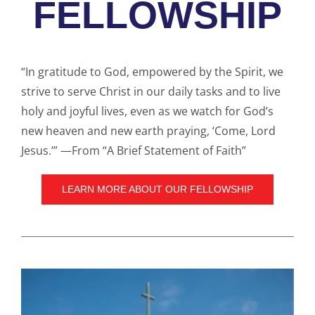
FELLOWSHIP
“In gratitude to God, empowered by the Spirit, we
strive to serve Christ in our daily tasks and to live
holy and joyful lives, even as we watch for God’s
new heaven and new earth praying, ‘Come, Lord
Jesus.’” —From “A Brief Statement of Faith”
LEARN MORE ABOUT OUR FELLOWSHIP