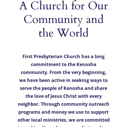
A Church for Our
Community and
Events
the World
Directions
First Presbyterian Church has a long
commitment to the Kenosha
community. From the very beginning,
we have been active in seeking ways to
serve the people of Kenosha and share
the love of Jesus Christ with every
neighbor. Through community outreach
programs and money we use to support
other local ministries, we are committed