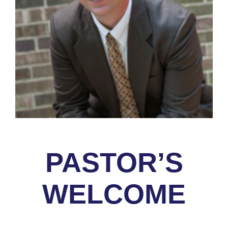
PASTOR’S
WELCOME