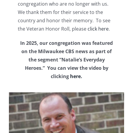
congregation who are no longer with us.
We thank them for their service to the
country and honor their memory. To see
the Veteran Honor Roll, please
click here
.
In 2025, our congregation was featured
on the Milwaukee CBS news as part of
the segment “Natalie’s Everyday
Heroes.” You can view the video by
clicking
here.