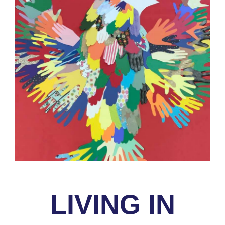
LIVING IN