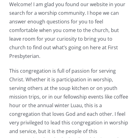
Welcome! I am glad you found our website in your
search for a worship community. I hope we can
answer enough questions for you to feel
comfortable when you come to the church, but
leave room for your curiosity to bring you to
church to find out what’s going on here at First
Presbyterian.
This congregation is full of passion for serving
Christ. Whether it is participation in worship,
serving others at the soup kitchen or on youth
mission trips, or in our fellowship events like coffee
hour or the annual winter Luau, this is a
congregation that loves God and each other. I feel
very privileged to lead this congregation in worship
and service, but it is the people of this