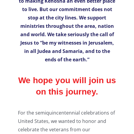
to making Kenosha an even better place
to live. But our commitment does not
stop at the city lines. We support
ministries throughout the area, nation
and world. We take seriously the call of
Jesus to “be my witnesses in Jerusalem,
in all Judea and Samaria, and to the
ends of the earth.”
We hope you will join us
on this journey.
For the semiquincentennial celebrations of
United States, we wanted to honor and
celebrate the veterans from our